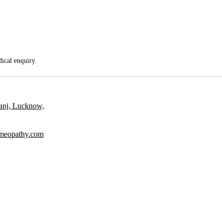
dical enquiry.
ganj, Lucknow,