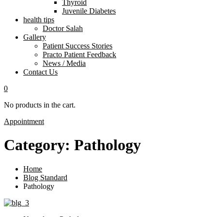
Thyroid
Juvenile Diabetes
health tips
Doctor Salah
Gallery
Patient Success Stories
Practo Patient Feedback
News / Media
Contact Us
0
No products in the cart.
Appointment
Category:
Pathology
Home
Blog Standard
Pathology