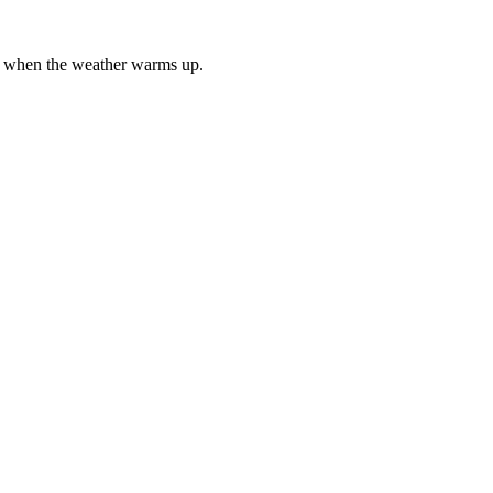
es when the weather warms up.