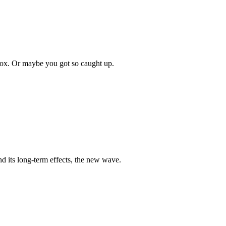
box. Or maybe you got so caught up.
nd its long-term effects, the new wave.