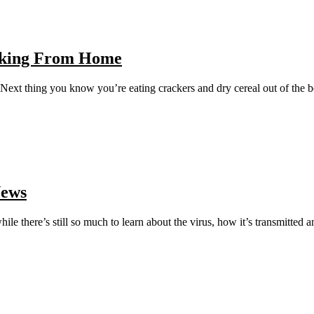
orking From Home
Next thing you know you’re eating crackers and dry cereal out of the 
News
le there’s still so much to learn about the virus, how it’s transmitted a