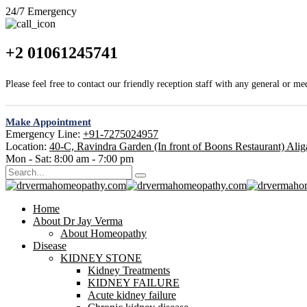
24/7 Emergency
+2 01061245741
Please feel free to contact our friendly reception staff with any general or me
Make Appointment
Emergency Line:
+91-7275024957
Location:
40-C, Ravindra Garden (In front of Boons Restaurant) Ali
Mon - Sat:
8:00 am - 7:00 pm
Home
About Dr Jay Verma
About Homeopathy
Disease
KIDNEY STONE
Kidney Treatments
KIDNEY FAILURE
Acute kidney failure