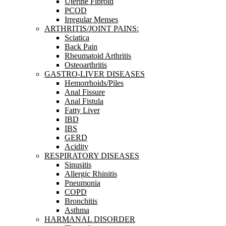
Uterine Fibroid
PCOD
Irregular Menses
ARTHRITIS/JOINT PAINS:
Sciatica
Back Pain
Rheumatoid Arthritis
Osteoarthritis
GASTRO-LIVER DISEASES
Hemorrhoids/Piles
Anal Fissure
Anal Fistula
Fatty Liver
IBD
IBS
GERD
Acidity
RESPIRATORY DISEASES
Sinusitis
Allergic Rhinitis
Pneumonia
COPD
Bronchitis
Asthma
HARMANAL DISORDER