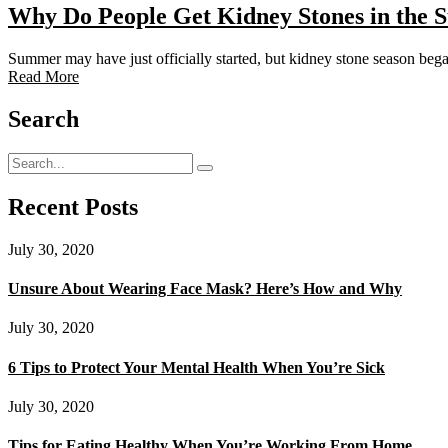
Why Do People Get Kidney Stones in the
Summer may have just officially started, but kidney stone season beg
Read More
Search
Recent Posts
July 30, 2020
Unsure About Wearing Face Mask? Here’s How and Why
July 30, 2020
6 Tips to Protect Your Mental Health When You’re Sick
July 30, 2020
Tips for Eating Healthy When You’re Working From Home