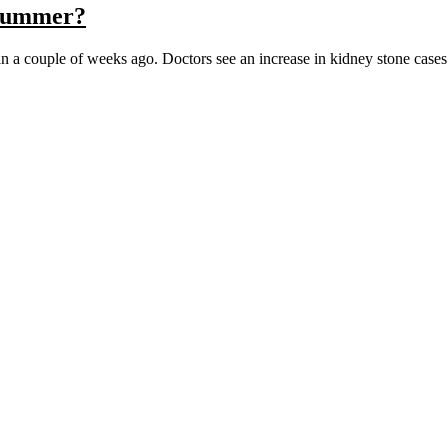
 Summer?
an a couple of weeks ago. Doctors see an increase in kidney stone cas