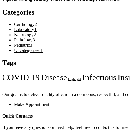
Categories
Cardiology
2
Laboratory
1
Neurology
2
Pathology
3
Pediatric
3
Uncategorized
1
Tags
COVID 19
Disease
Infectious
Ins
Highlight
Our goal is to deliver quality of care in a courteous, respectful, and 
Make Appointment
Quick Contacts
If you have any questions or need help, feel free to contact us for medi