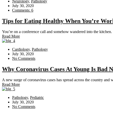
Neurology
,
Pathology
July 30, 2020
Comments: 6
Tips for Eating Healthy When You’re W
You’re on a conference call and somehow wandered into the kitchen. 
Read More
Cardiology
,
Pathology
July 30, 2020
No Comments
Why Coronavirus Cases At Young Is Bad 
A new surge of coronavirus cases has spread across the country and whi
Read More
Pathology
,
Pediatric
July 30, 2020
No Comments