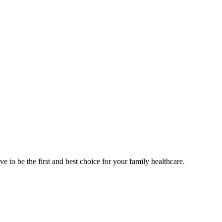
e to be the first and best choice for your family healthcare.