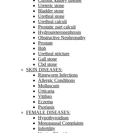
Chronic kidney disease
Ureteric stone
Bladder stone
Urethral stone
Urethral calculi
Prostatic part calculi
Hydroureteronephrosis
Obstructive Nephropathy
Prostate
Bph
Urethral stricture
Gall stone
Cbd stone
SKIN DISEASES:
Ringworm Infections
Allergic Conditions
Molluscum
Urticaria
Vitiligo
Eczema
Psoriasis
FEMALE DISEASES:
Hypothyroidism
Menopausal Complaints
Infertility