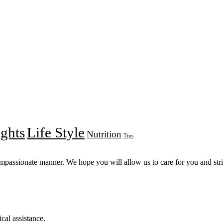
ights
Life Style
Nutrition
Tips
compassionate manner. We hope you will allow us to care for you and striv
cal assistance.